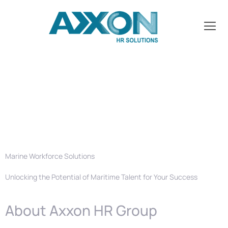
Marine
Recruitment
Agency in UAE
Marine Workforce Solutions
Unlocking the Potential of Maritime Talent for Your Success
About Axxon HR Group