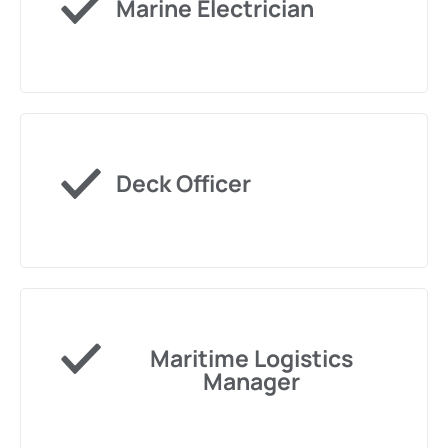
Marine Electrician
Deck Officer
Maritime Logistics
Manager