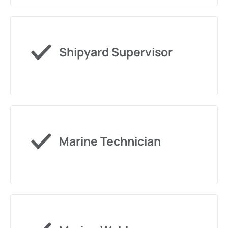
Shipyard Supervisor
Marine Technician