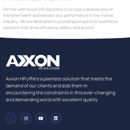
Partner with Axxon HR Solutions to access a diverse pool of
maritime talent and elevate your performance in the marine
industry. We are dedicated to providing exceptional workforce
solutions that drive efficiency, safety, and growth.
Axxon HR offers a peerless solution that meets the
demand of our clients and aids them in
encountering the constraints in this ever-changing
and demanding world with excellent quality.