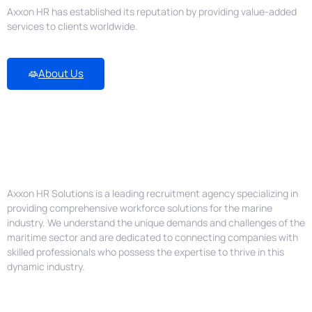
Axxon HR has established its reputation by providing value-added
services to clients worldwide.
About Us
Empowering the Marine Industry
with Exceptional Manpower
Solutions
Axxon HR Solutions is a leading recruitment agency specializing in
providing comprehensive workforce solutions for the marine
industry. We understand the unique demands and challenges of the
maritime sector and are dedicated to connecting companies with
skilled professionals who possess the expertise to thrive in this
dynamic industry.
Job Position We Help with