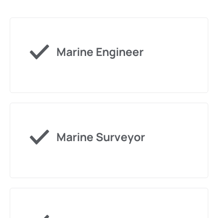
Marine Engineer
Marine Surveyor