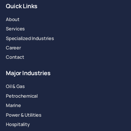
Quick Links
About
Services
Specialized Industries
Career
Contact
Major Industries
Oil & Gas
Petrochemical
Marine
Power & Utilities
Hospitality