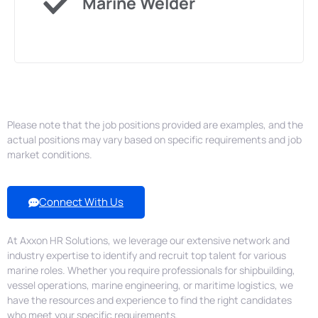
Marine Welder
& More...
Please note that the job positions provided are examples, and the
actual positions may vary based on specific requirements and job
market conditions.
Connect With Us
At Axxon HR Solutions, we leverage our extensive network and
industry expertise to identify and recruit top talent for various
marine roles. Whether you require professionals for shipbuilding,
vessel operations, marine engineering, or maritime logistics, we
have the resources and experience to find the right candidates
who meet your specific requirements.