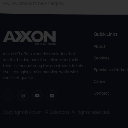
your business to new heights.
Quick Links
About
Axxon HR offers a peerless solution that
Services
meets the demand of our clients and aids
them in encountering the constraints in this
Specialized Indust
ever-changing and demanding world with
excellent quality.
Career
Contact
Copyright © Axxon HR Solutions. All rights reserved.