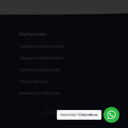
Our Services
Permanent Recruitment
Temporary Recruitment
Outsourcing Services
Payroll Services
Mission Visa Services
Developed by Craftspot Designs
Need Help?
Chat with us