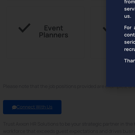
from
serv
us.
Event
Hou
For 
Planners
con
seri
recr
Than
& More...
Please note that the job positions provided are examples, a
Connect With Us
Trust Axxon HR Solutions to be your strategic partner in the h
workforce that exceeds guest expectations and drives busine