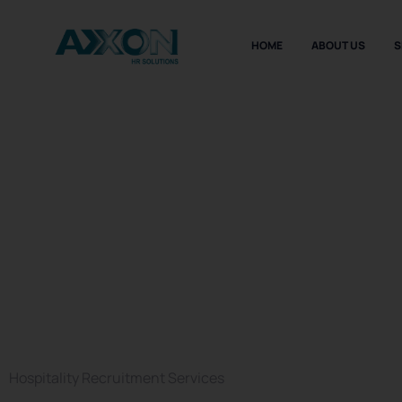
HOME
ABOUT US
S
Hospitality
Recruitme
Agency in 
Hospitality Recruitment Services