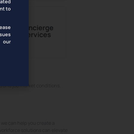
lated
nt to
Concierge
lease
Services
sues
f our
s and job market conditions.
t, we can help you create a
workforce solutions can elevate