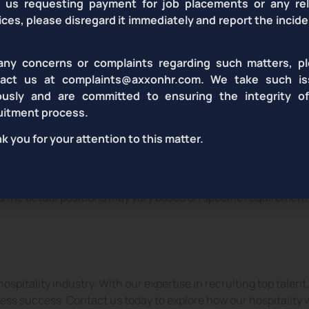
 us requesting payment for job placements or any re
ices, please disregard it immediately and report the incide
sekeeping
Banquet
any concerns or complaints regarding such matters, p
Staff
Staff
tact us at complaints@axxonhr.com. We take such is
ously and are committed to ensuring the integrity o
uitment process.
k you for your attention to this matter.
nd the actual positions may vary based on specific requirement
ospitality industry. With our expertise in recruiting top talen
ss success. Contact us today to explore how our hospitality 