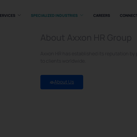
ERVICES
SPECIALIZED INDUSTRIES
CAREERS
CONNEC
About Axxon HR Group
Axxon HR has established its reputation by
nt
to clients worldwide.
About Us
UAE