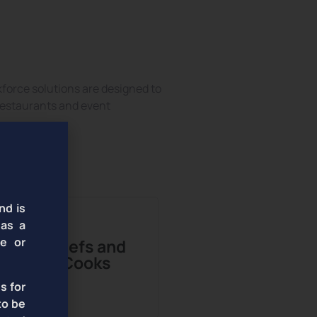
ional Talent
force solutions are designed to
 restaurants and event
nd is
 as a
te or
Chefs and
Cooks
s for
to be