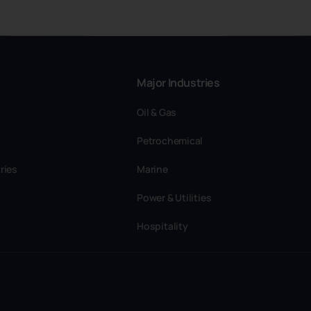
Major Industries
Oil & Gas
Petrochemical
ries
Marine
Power & Utilities
Hospitality