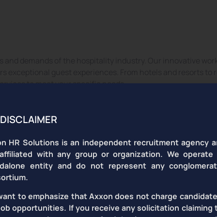
ospitality Business with Except
 and demands of the hospitality industry. Our innovative work
vers exceptional guest experiences. From hotels and resorts to
ervices to meet your specific needs.
DISCLAIMER
n HR Solutions is an independent recruitment agency a
affiliated with any group or organization. We operate
dalone entity and do not represent any conglomera
t Desk
Restaurant
taff
Managers
ortium.
ant to emphasize that Axxon does not charge candidate
job opportunities. If you receive any solicitation claiming 