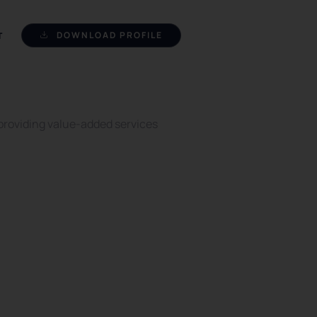
DOWNLOAD PROFILE
T
 providing value-added services